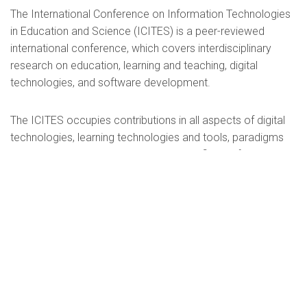
The International Conference on Information Technologies
in Education and Science (ICITES) is a peer-reviewed
international conference, which covers interdisciplinary
research on education, learning and teaching, digital
technologies, and software development.
The ICITES occupies contributions in all aspects of digital
technologies, learning technologies and tools, paradigms
and models, research tools and related fields of interest.
The main problematic field of the conference is the current
and future issues of modern information technologies:
psychological and pedagogical, philosophical, socio-
cultural aspects of its application in education and science.
We invite you to participate in the conference and look
forward to fruitful cooperation.