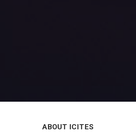
ABOUT ICITES