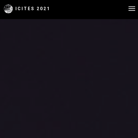
ICITES 2021
To
na