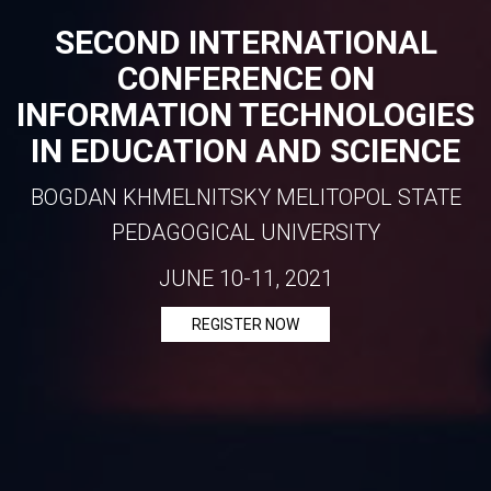
SECOND INTERNATIONAL
CONFERENCE ON
INFORMATION TECHNOLOGIES
IN EDUCATION AND SCIENCE
BOGDAN KHMELNITSKY MELITOPOL STATE
PEDAGOGICAL UNIVERSITY
JUNE 10-11, 2021
REGISTER NOW